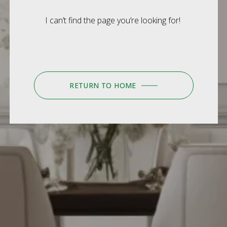
I can’t find the page you’re looking for!
RETURN TO HOME