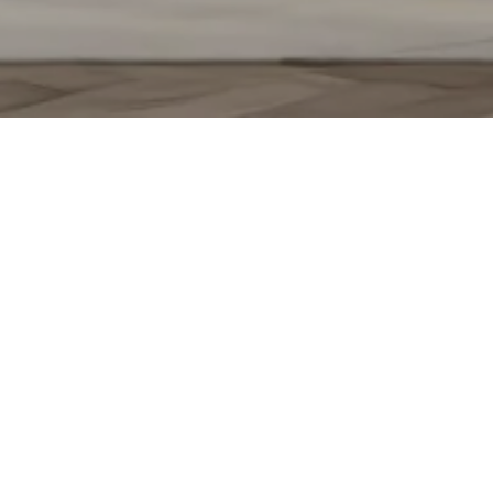
KATERINA BELAJEVA
CONTACT
(630) 709-3425
[email protected]